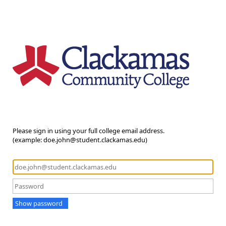
Please sign in using your full college email address.
(example: doe.john@student.clackamas.edu)
Show password