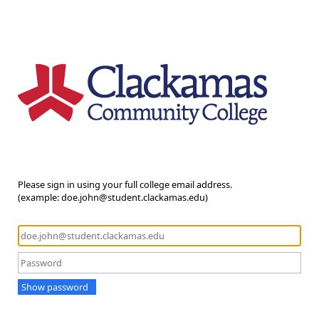
Please sign in using your full college email address.
(example: doe.john@student.clackamas.edu)
Show password