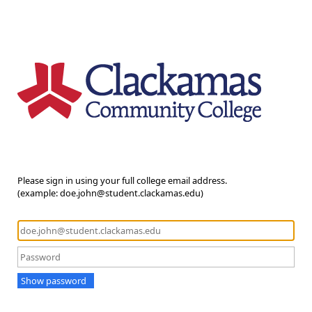
Please sign in using your full college email address.
(example: doe.john@student.clackamas.edu)
Show password