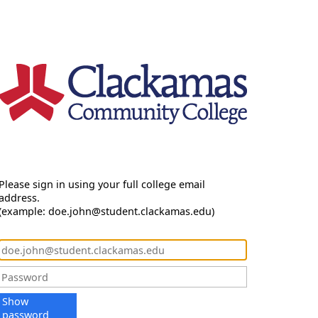
Please sign in using your full college email
address.
(example: doe.john@student.clackamas.edu)
Show
password