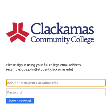
Please sign in using your full college email address.
(example: doe.john@student.clackamas.edu)
Show password