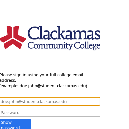
Please sign in using your full college email
address.
(example: doe.john@student.clackamas.edu)
Show
password