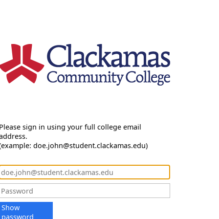
Please sign in using your full college email
address.
(example: doe.john@student.clackamas.edu)
Show
password