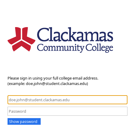
Please sign in using your full college email address.
(example: doe.john@student.clackamas.edu)
Show password