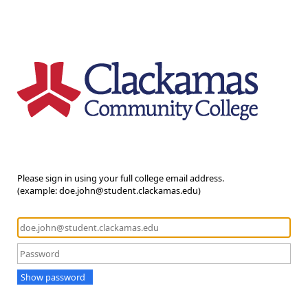
Please sign in using your full college email address.
(example: doe.john@student.clackamas.edu)
Show password