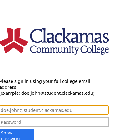
Please sign in using your full college email
address.
(example: doe.john@student.clackamas.edu)
Show
password