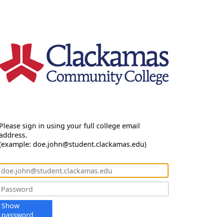
Please sign in using your full college email
address.
(example: doe.john@student.clackamas.edu)
Show
password