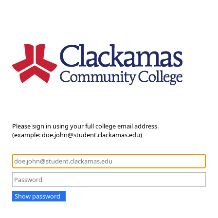
Please sign in using your full college email address.
(example: doe.john@student.clackamas.edu)
Show password