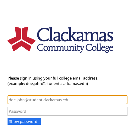
Please sign in using your full college email address.
(example: doe.john@student.clackamas.edu)
Show password