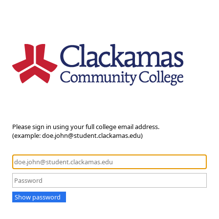
Please sign in using your full college email address.
(example: doe.john@student.clackamas.edu)
Show password