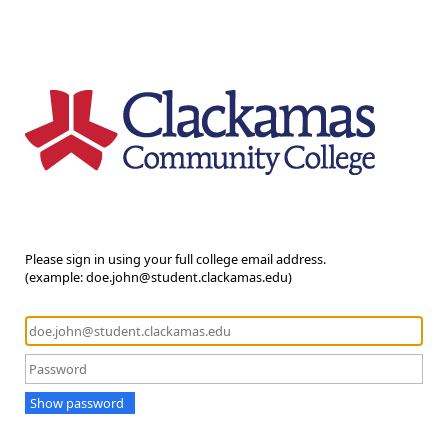
Please sign in using your full college email address.
(example: doe.john@student.clackamas.edu)
Show password