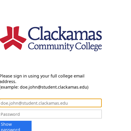
Please sign in using your full college email
address.
(example: doe.john@student.clackamas.edu)
Show
password