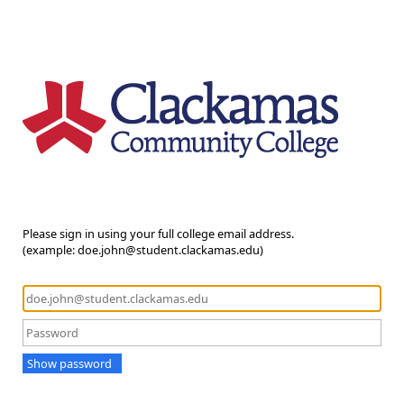
Please sign in using your full college email address.
(example: doe.john@student.clackamas.edu)
Show password