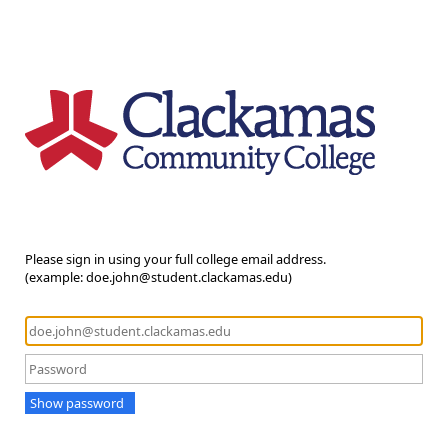
Please sign in using your full college email address.
(example: doe.john@student.clackamas.edu)
Show password