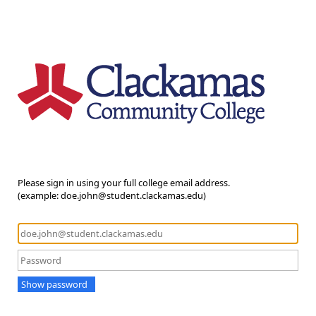
Please sign in using your full college email address.
(example: doe.john@student.clackamas.edu)
Show password