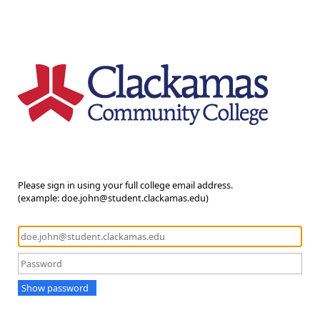
Please sign in using your full college email address.
(example: doe.john@student.clackamas.edu)
Show password