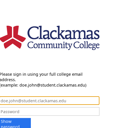
Please sign in using your full college email
address.
(example: doe.john@student.clackamas.edu)
Show
password