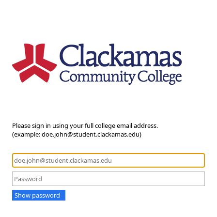
Please sign in using your full college email address.
(example: doe.john@student.clackamas.edu)
Show password