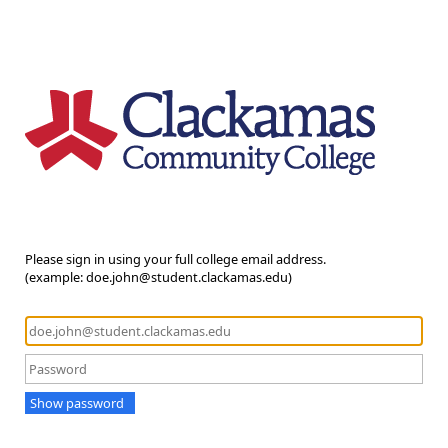
Please sign in using your full college email address.
(example: doe.john@student.clackamas.edu)
Show password